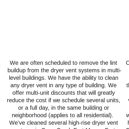
 
We are often scheduled to remove the lint 
C
buildup from the dryer vent systems in multi-
level buildings. We have the ability to clean 
any dryer vent in any type of building. We 
t
offer multi-unit discounts that will greatly 
reduce the cost if we schedule several units, 
or a full day, in the same building or 
neighborhood (applies to all residential).  
w
We've cleaned several high-rise dryer vent 