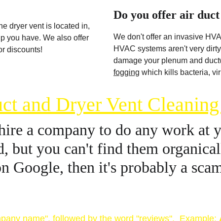
Do you offer air duct
e dryer vent is located in, 
We don't offer an invasive HVA
up you have. We also offer 
HVAC systems aren't very dirty 
r discounts! 
damage your plenum and ductwo
fogging
 which kills bacteria, v
ct and Dryer Vent Cleanin
hire a company to do any work at yo
, but you can't find them organicall
n Google, then it's probably a sca
names or business reviews 
pany name", followed by the word "reviews".  Example: 