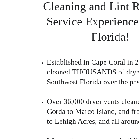
Cleaning and Lint 
Service Experience
Florida!
Established in Cape Coral in 
cleaned THOUSANDS of dryer 
Southwest Florida over the pas
Over 36,000 dryer vents clean
Gorda to Marco Island, and fr
to Lehigh Acres, and all aroun