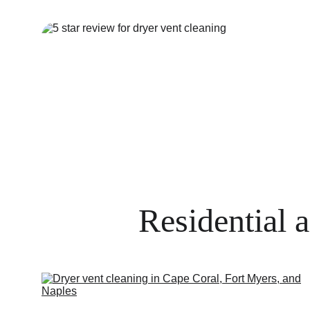
Residential 