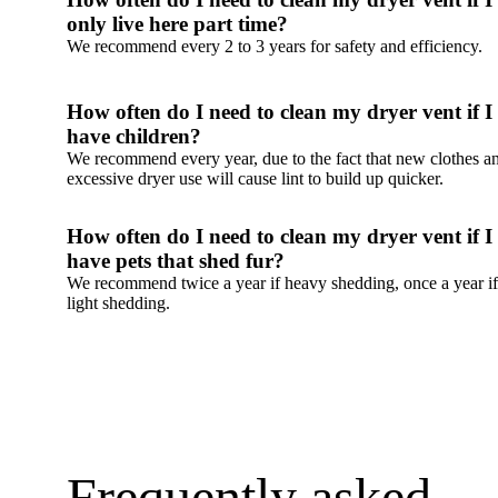
Frequently asked 