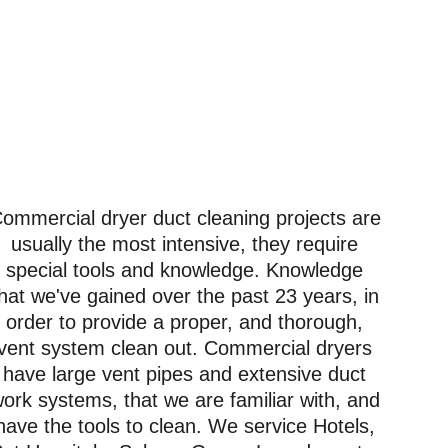
ommercial dryer duct cleaning projects are 
usually the most intensive, they require 
special tools and knowledge. Knowledge 
hat we've gained over the past 23 years, in 
order to provide a proper, and thorough, 
vent system clean out. Commercial dryers 
have large vent pipes and extensive duct 
ork systems, that we are familiar with, and 
have the tools to clean. We service Hotels, 