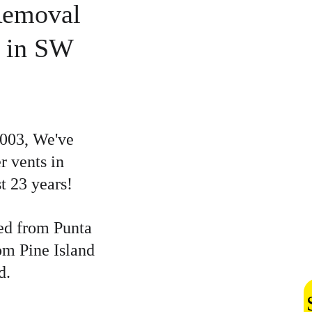
Removal 
 in SW 
2003, We've 
vents in 
t 23 years!
ed from Punta 
om Pine Island 
d.