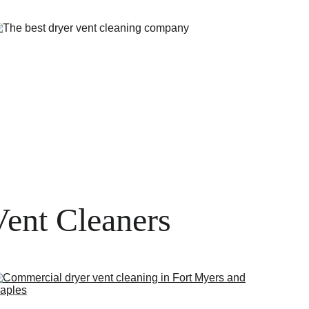
Vent Cleaners