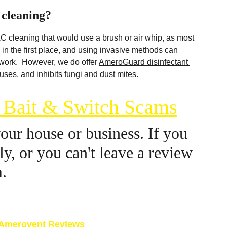
 cleaning?
C cleaning that would use a brush or air whip, as most 
in the first place, and using invasive methods can 
rk.  However, we do offer 
AmeroGuard disinfectant 
iruses, and inhibits fungi and dust mites.
g Bait & Switch Scams
ur house or business. If you 
y, or you can't leave a review 
m.
here: 
Google.com
Amerovent Reviews