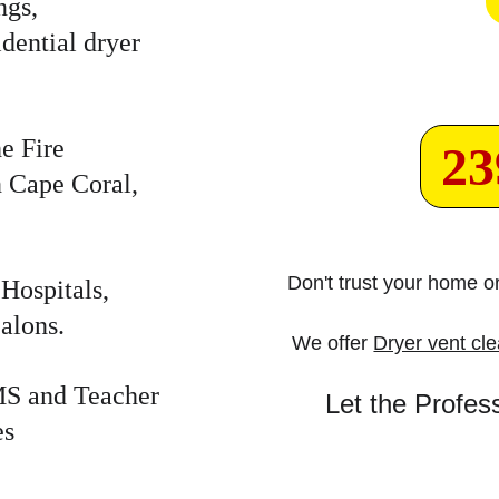
gs, 
dential dryer 
e Fire 
23
n Cape Coral, 
Don't trust your home 
Hospitals, 
alons.
We offer 
Dryer vent cl
EMS and Teacher 
Let the Profes
es