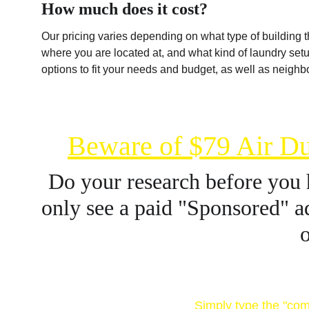
How much does it cost?
Our pricing varies depending on what type of building th
where you are located at, and what kind of laundry set
options to fit your needs and budget, as well as neighbo
Beware of $79 Air Du
Do your research before you 
only see a paid "Sponsored" ad
o
Research company 
Simply type the "com