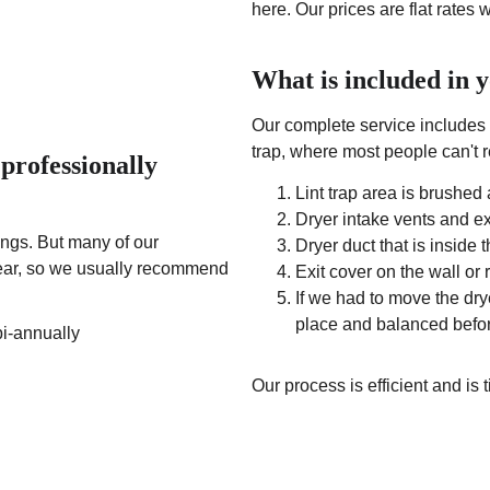
here. Our prices are flat rates 
What is included in 
Our complete service includes 
trap, where most people can't re
professionally 
Lint trap area is brushe
Dryer intake vents and 
gs. But many of our 
Dryer duct that is inside 
 year, so we usually recommend 
Exit cover on the wall or
If we had to move the drye
place and balanced befo
bi-annually
Our process is efficient and is