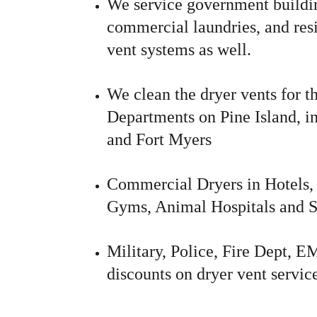
We service government buildin
commercial laundries, and resi
vent systems as well.
We clean the dryer vents for th
Departments on Pine Island, i
and Fort Myers
Commercial Dryers in Hotels, 
Gyms, Animal Hospitals and S
Military, Police, Fire Dept, 
discounts on dryer vent servic