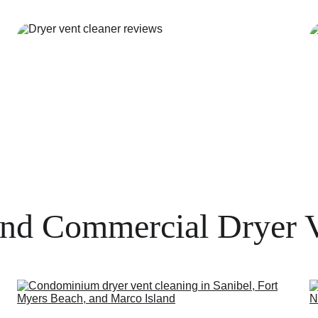
and Commercial Dryer 