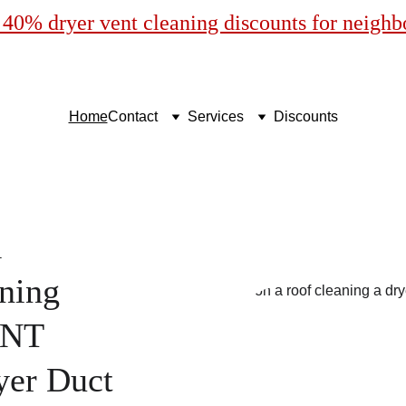
40% dryer vent cleaning discounts for neigh
Home
Contact
Services
Discounts
l
ning
ENT
yer Duct 