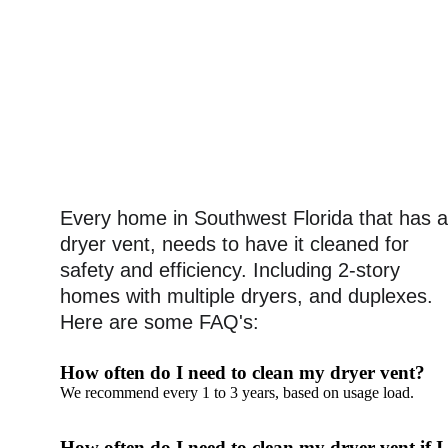
Every home in Southwest Florida that has a
dryer vent, needs to have it cleaned for 
safety and efficiency. Including 2-story 
homes with multiple dryers, and duplexes.
Here are some FAQ's: