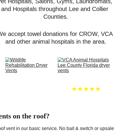
et Hospitals, Salons, Gyms, Laundromats, 
and Hospitals throughout Lee and Collier 
Counties.
We accept towel donations for CROW, VCA 
and other animal hospitals in the area.
★★★★★
ents on the roof?
of vent in our basic service. No bait & switch or upsale 