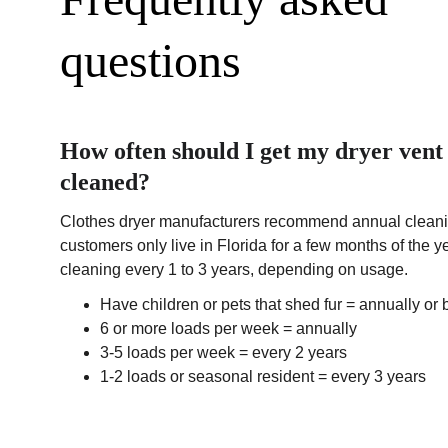
questions
How often should I get my dryer vent 
cleaned?
Clothes dryer manufacturers recommend annual cleanin
customers only live in Florida for a few months of the
cleaning every 1 to 3 years, depending on usage.
Have children or pets that shed fur = annually or 
6 or more loads per week = annually
3-5 loads per week = every 2 years
1-2 loads or seasonal resident = every 3 years