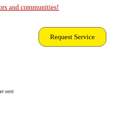
bors and communities!
Request Service