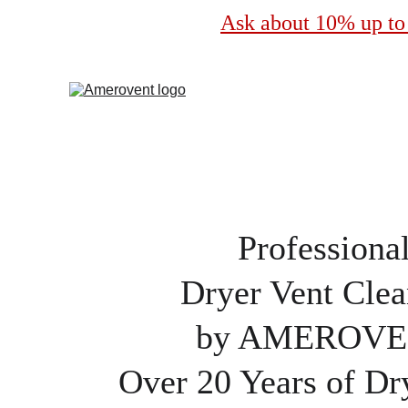
Ask about 10% up to 
Professiona
Dryer Vent Clea
by AMEROV
Over 20 Years of Dr