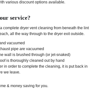
with various discount options available.
your service?
a complete dryer vent cleaning from beneath the lint 
ach, all the way through to the dryer exit outside. 
d and vacuumed
exhaust pipe are vacuumed
the wall is brushed through (or jet-snaked)
 roof is thoroughly cleaned out by hand
r in order to complete the cleaning, it is put back in 
re we leave.
 time & money saving for you.