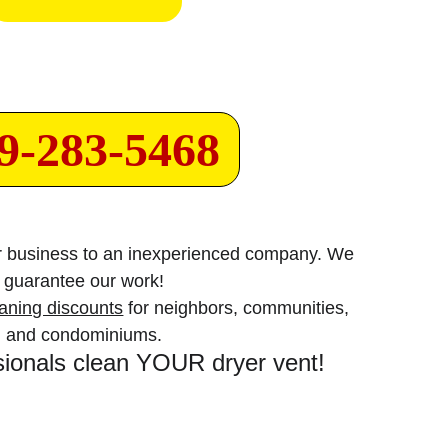
9-283-5468
or business to an inexperienced company. We 
guarantee our work!
eaning discounts
 for neighbors, communities, 
and condominiums.
sionals clean YOUR dryer vent!