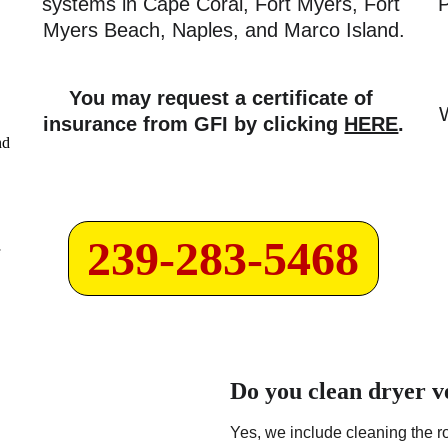
systems in Cape Coral, Fort Myers, Fort 
P
Myers Beach, Naples, and Marco Island.
You may request a certificate of 
insurance from GFI by clicking 
HERE
.
239-283-5468
Do you clean dryer v
Yes, we include cleaning the ro