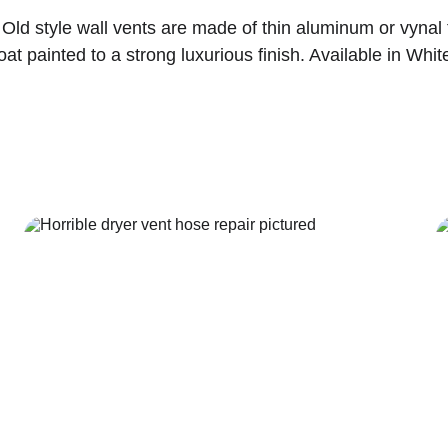
Old style wall vents are made of thin aluminum or vynal 
t painted to a strong luxurious finish. Available in White