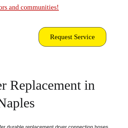
bors and communities!
Request Service
r Replacement in 
 Naples
fer durable replacement dryer connection hoses 