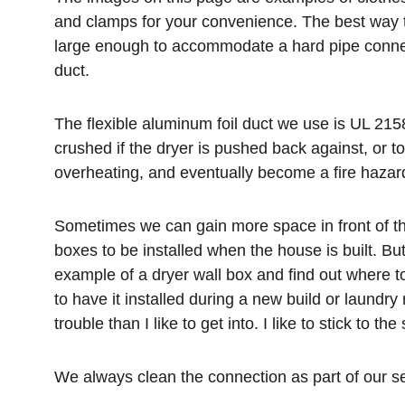
and clamps for your convenience. The best way to 
large enough to accommodate a hard pipe connecti
duct. 
The flexible aluminum foil duct we use is UL 215
crushed if the dryer is pushed back against, or too
overheating, and eventually become a fire hazard
Sometimes we can gain more space in front of the 
boxes to be installed when the house is built. B
example of a dryer wall box and find out where to
to have it installed during a new build or laundr
trouble than I like to get into. I like to stick to
We always clean the connection as part of our se