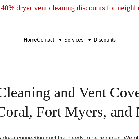
40% dryer vent cleaning discounts for neigh
Home
Contact
Services
Discounts
Cleaning and Vent Cove
oral, Fort Myers, and
 dryer connection duct that needs to be replaced. We of