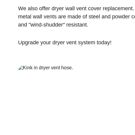
We also offer dryer wall vent cover replacement. 
metal wall vents are made of steel and powder coa
and "wind-shudder" resistant.
Upgrade your dryer vent system today!