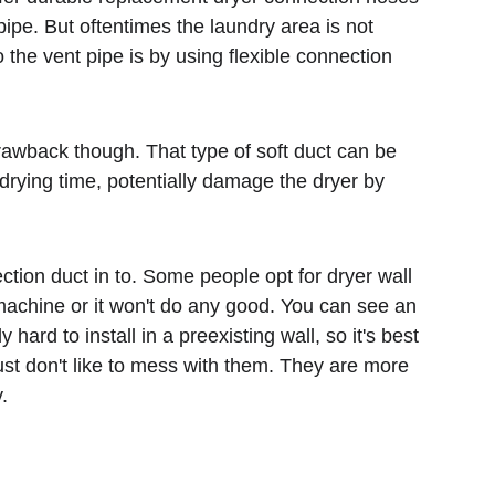
ipe. But oftentimes the laundry area is not 
he vent pipe is by using flexible connection 
rawback though. That type of soft duct can be 
e drying time, potentially damage the dryer by 
tion duct in to. Some people opt for dryer wall 
machine or it won't do any good. You can see an 
d to install in a preexisting wall, so it's best 
just don't like to mess with them. They are more 
.