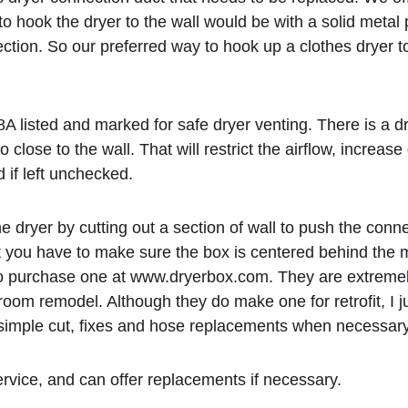
hook the dryer to the wall would be with a solid metal p
on. So our preferred way to hook up a clothes dryer to t
8A listed and marked for safe dryer venting. There is a d
 close to the wall. That will restrict the airflow, increas
 if left unchecked. 
dryer by cutting out a section of wall to push the connec
ut you have to make sure the box is centered behind the 
 purchase one at www.dryerbox.com. They are extremely har
y room remodel. Although they do make one for retrofit, I 
 the simple cut, fixes and hose replacements when necessary
rvice, and can offer replacements if necessary. 