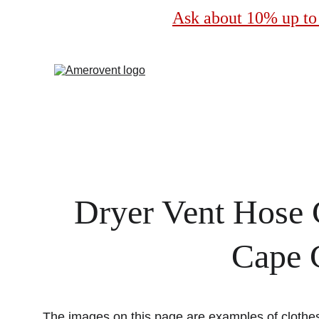
Ask about 10% up to 
Dryer Vent Hose 
Cape C
The images on this page are examples of clothes