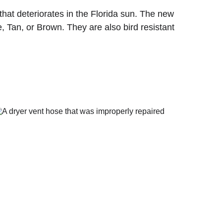
that deteriorates in the Florida sun. The new 
, Tan, or Brown. They are also bird resistant 