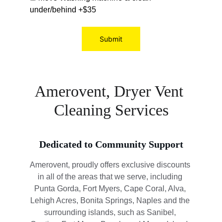
under/behind +$35
Submit
Amerovent, Dryer Vent 
Cleaning Services
Dedicated to Community Support
Amerovent, proudly offers exclusive discounts 
in all of the areas that we serve, including 
Punta Gorda, Fort Myers, Cape Coral, Alva, 
Lehigh Acres, Bonita Springs, Naples and the 
surrounding islands, such as Sanibel, 