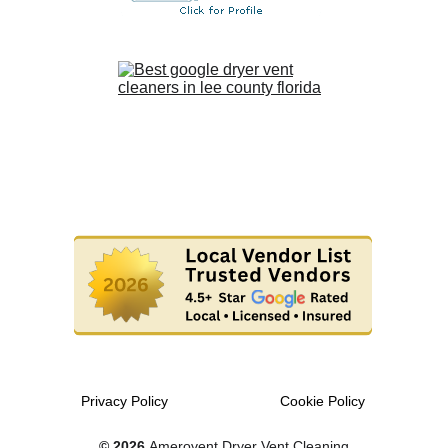
Privacy Policy
Cookie Policy
© 2026 
Amerovent Dryer Vent Cleaning