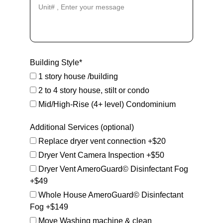
Building Style*
1 story house /building
2 to 4 story house, stilt or condo
Mid/High-Rise (4+ level) Condominium
Additional Services (optional)
Replace dryer vent connection +$20
Dryer Vent Camera Inspection +$50
Dryer Vent AmeroGuard© Disinfectant Fog
+$49
Whole House AmeroGuard© Disinfectant
Fog +$149
Move Washing machine & clean