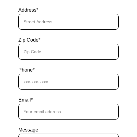
Address*
Zip Code*
Phone*
Email*
Message