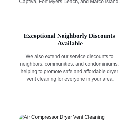
Captiva, Fort Myers Beach, and Marco Island. 
Exceptional Neighborly Discounts 
Available
We also extend our service discounts to 
neighbors, communities, and condominiums, 
helping to promote safe and affordable dryer 
vent cleaning for everyone in your area.