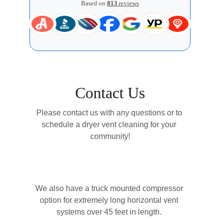
Contact Us
Please contact us with any questions or to 
schedule a dryer vent cleaning for your 
community!
We also have a truck mounted compressor 
option for extremely long horizontal vent 
systems over 45 feet in length. 