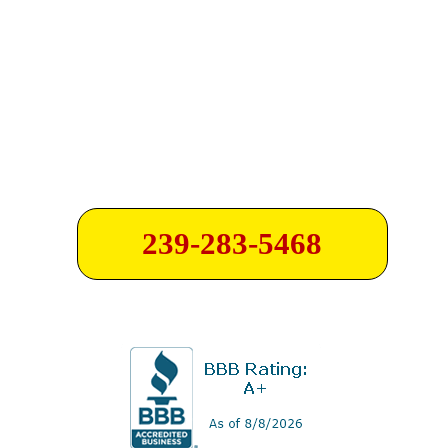
239-283-5468