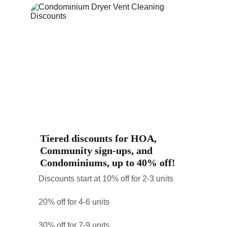
Tiered discounts for HOA, 
Community sign-ups, and 
Condominiums, up to 40% off!
Discounts start at 10% off for 2-3 units
20% off for 4-6 units
30% off for 7-9 units,