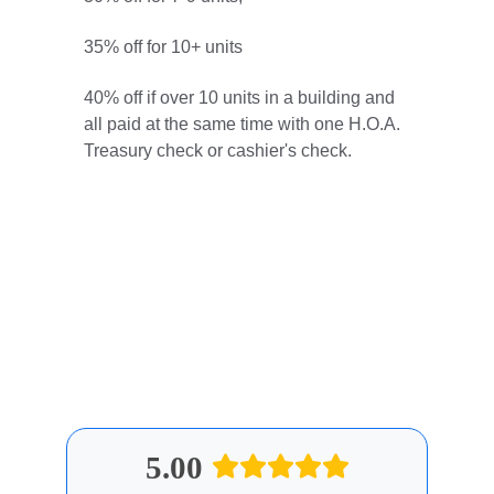
35% off for 10+ units
40% off if over 10 units in a building and 
all paid at the same time with one H.O.A. 
Treasury check or cashier's check.
All discounted prices are rounded to the 
nearest dollar. Only one discount can be 
applied to any invoice. Discounts cannot 
be stacked or combined.