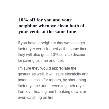
10% off for you and your 
neighbor when we clean both of 
your vents at the same time!
If you have a neighbor that wants to get 
their dryer vent cleaned at the same time, 
they will also get a 10% service discount 
for saving us time and fuel. 
I'm sure they would appreciate the 
gesture as well. It will save electricity and 
potential costs for repairs, by shortening 
their dry time and preventing their dryer 
from overheating and breaking down, or 
even catching on fire.