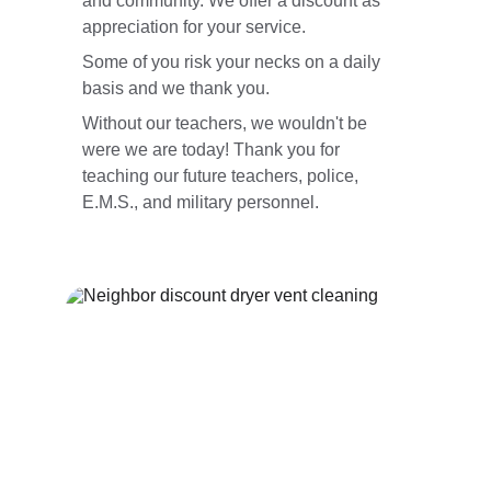
and community. We offer a discount as 
appreciation for your service.
Some of you risk your necks on a daily 
basis and we thank you.
Without our teachers, we wouldn't be 
were we are today! Thank you for 
teaching our future teachers, police, 
E.M.S., and military personnel.