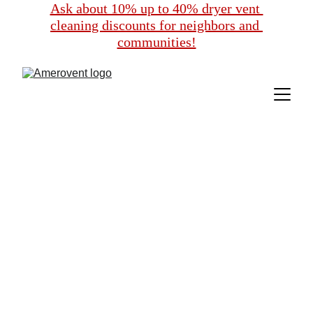
Ask about 10% up to 40% dryer vent 
cleaning discounts for neighbors and 
communities!
Exclusive Dryer 
Vent Cleaning 
Discounts