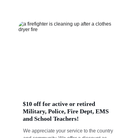
time frame.
$10 off for active or retired 
Military, Police, Fire Dept, EMS 
and School Teachers!
We appreciate your service to the country 