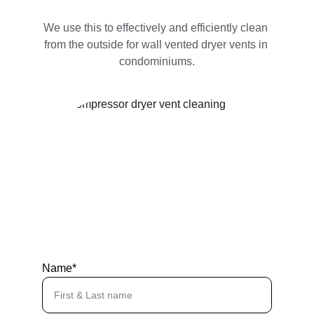
We use this to effectively and efficiently clean 
from the outside for wall vented dryer vents in 
condominiums.
Name*