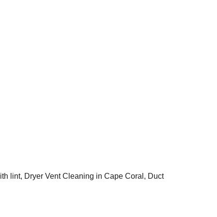
ape Coral, Florida? 
ce and expertise to 
professional dryer 