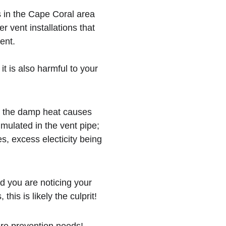
s in the Cape Coral area 
 vent installations that 
ent.
it is also harmful to your 
nd the damp heat causes 
umulated in the vent pipe; 
s, excess electicity being 
d you are noticing your 
this is likely the culprit!