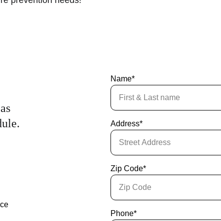
fire prevention needs!
Name*
as 
dule.
Address*
Zip Code*
nce
Phone*