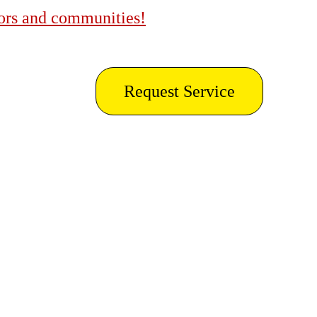
bors and communities!
Request Service
ing in 