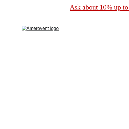
Ask about 10% up to 
Profes