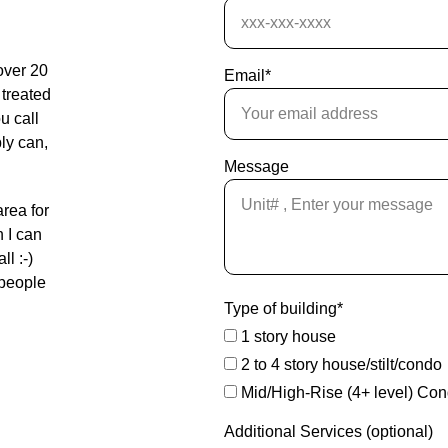
over 20 
Email*
 treated 
u call 
bly can, 
Message
area for 
 I can 
l :-) 
 people 
Type of building*
1 story house
2 to 4 story house/stilt/condo
Mid/High-Rise (4+ level) Co
Additional Services (optional)