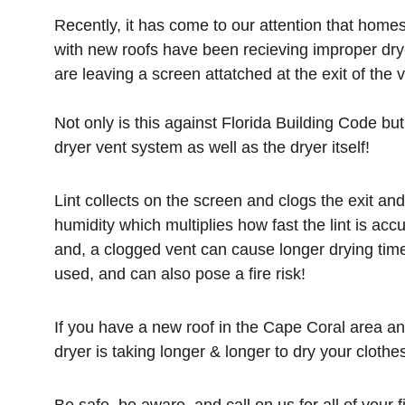
Recently, it has come to our attention that home
with new roofs have been recieving improper dryer
are leaving a screen attatched at the exit of the v
Not only is this against Florida Building Code but 
dryer vent system as well as the dryer itself!
Lint collects on the screen and clogs the exit a
humidity which multiplies how fast the lint is acc
and, a clogged vent can cause longer drying time
used, and can also pose a fire risk!
If you have a new roof in the Cape Coral area an
dryer is taking longer & longer to dry your clothes, 