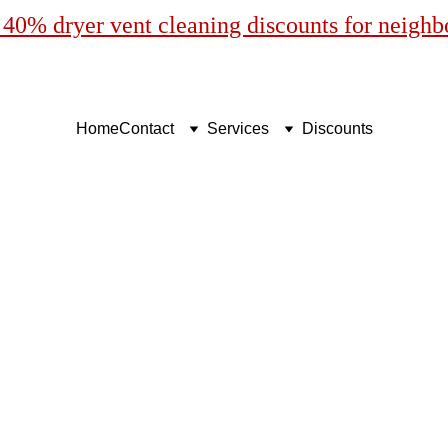
40% dryer vent cleaning discounts for neigh
Home
Contact
Services
Discounts
sional Dryer Vent Clean
Cape Coral, Florida