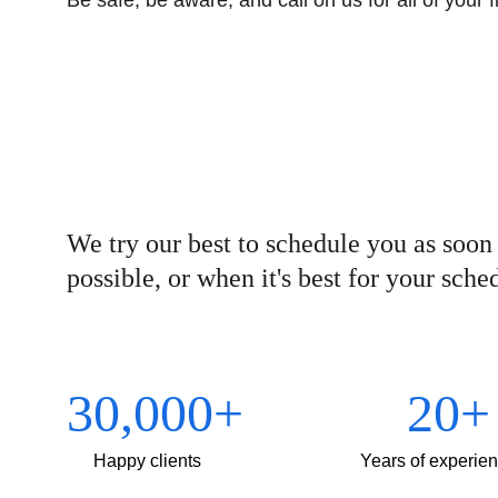
Be safe, be aware, and call on us for all of your 
We try our best to schedule you as soon 
possible, or when it's best for your sche
30,000+
20+
Happy clients
Years of experie