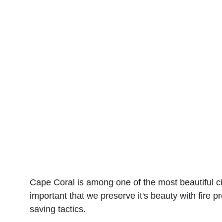
Looking for expert d
Our professional tea
ensure your dryer ve
vent cleaners in Cap
Cape Coral is among one of the most beautiful cit
important that we preserve it's beauty with fire 
saving tactics.