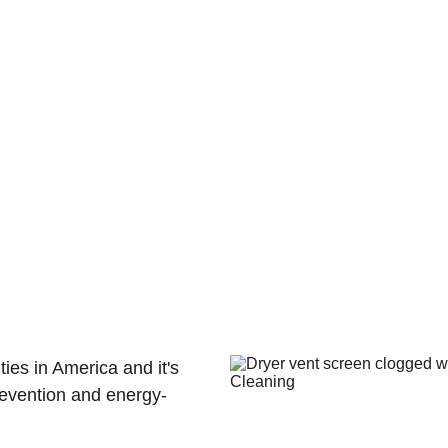
ryer vent cleaning in C
m offers top-notch servi
nts are clean and safe. 
e Coral!
ies in America and it's 
prevention and energy-