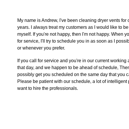
My name is Andrew, I've been cleaning dryer vents for 
years. I always treat my customers as I would like to be
myself. If you're not happy, then I'm not happy. When yo
for service, I'll try to schedule you in as soon as I possi
or whenever you prefer. 
If you call for service and you're in our current working 
that day, and we happen to be ahead of schedule, Then
possibly get you scheduled on the same day that you cal
Please be patient with our schedule, a lot of intelligent
want to hire the professionals.