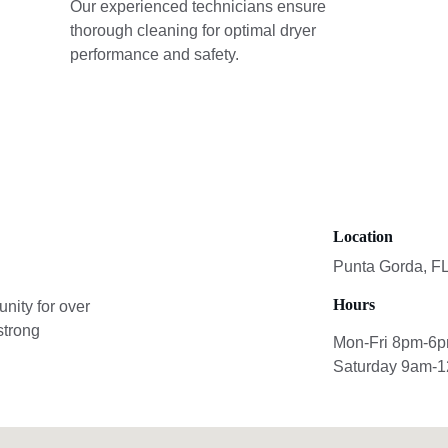
Our experienced technicians ensure 
thorough cleaning for optimal dryer 
performance and safety.
Location
Punta Gorda, F
Hours
ity for over 
strong 
Mon-Fri 8pm-6
Saturday 9am-