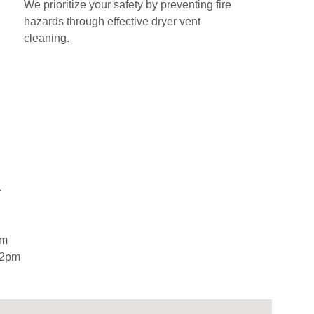
We prioritize your safety by preventing fire 
hazards through effective dryer vent 
cleaning.
L
pm
12pm