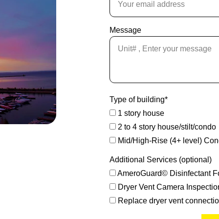
Message
Type of building*
1 story house
2 to 4 story house/stilt/condo
Mid/High-Rise (4+ level) Co
Additional Services (optional)
AmeroGuard© Disinfectant F
Dryer Vent Camera Inspectio
Replace dryer vent connecti