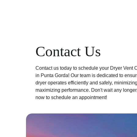
Contact Us
Contact us today to schedule your Dryer Vent C
in Punta Gorda! Our team is dedicated to ensuri
dryer operates efficiently and safely, minimizing
maximizing performance. Don't wait any longer,
now to schedule an appointment!