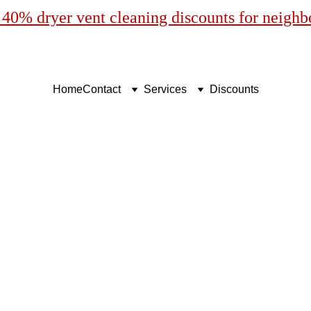
40% dryer vent cleaning discounts for neigh
Home
Contact
Services
Discounts
Vent Cleaning in Punta