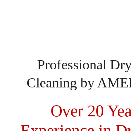
Professional Dry
Cleaning by A
Over 20 Yea
Experience in Dr