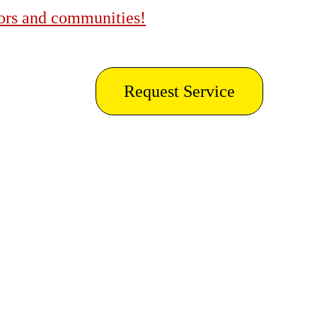
bors and communities!
Request Service
 Gorda