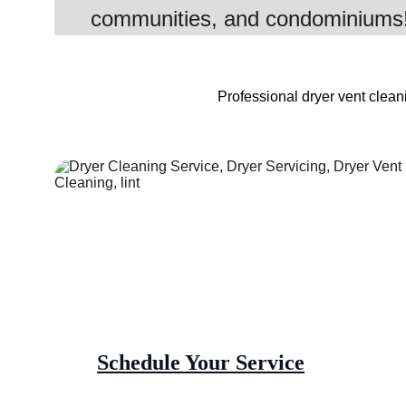
communities, and condominiums
Professional dryer vent cleani
Schedule Your Service