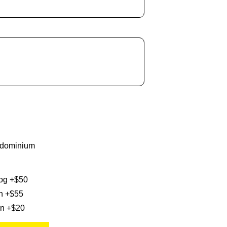
ndominium
og +$50
n +$55
on +$20