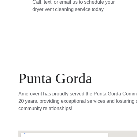
Call, text, or email us to schedule your 
dryer vent cleaning service today.
Punta Gorda
Amerovent has proudly served the Punta Gorda Commun
20 years, providing exceptional services and fostering 
community relationships!