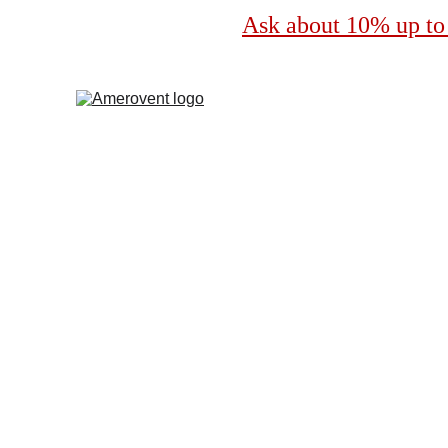
Ask about 10% up to 
Professional Dryer 
by Amerovent
Serving Punta Gorda, Florida for over 20 years!