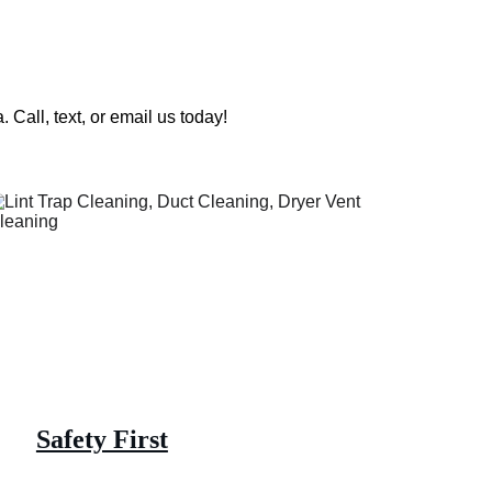
 Call, text, or email us today!
Safety First