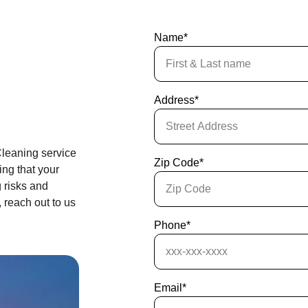
Name*
Address*
leaning service 
Zip Code*
ng that your 
 risks and 
 reach out to us 
Phone*
Email*