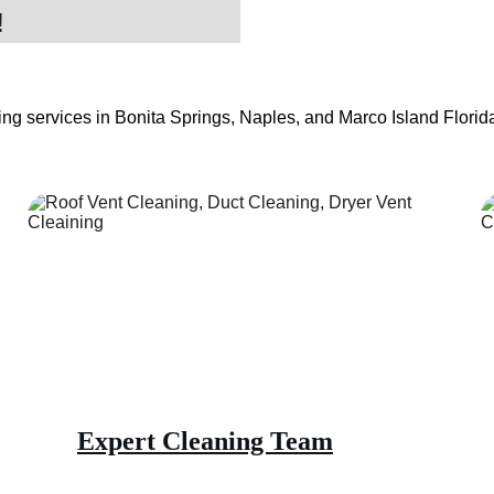
!
ng services in Bonita Springs, Naples, and Marco Island Florida.
Expert Cleaning Team