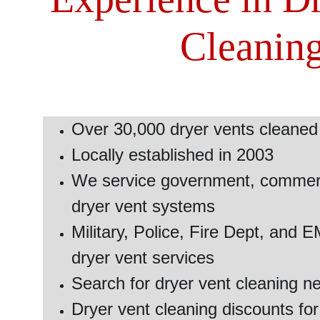
Cleanin
Over 30,000 dryer vents cleaned 
Locally established in 2003 
We service government, commerci
dryer vent systems
Military, Police, Fire Dept, and 
dryer vent services
Search for dryer vent cleaning n
Dryer vent cleaning discounts for