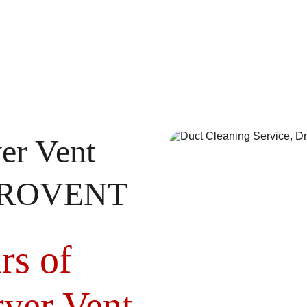
er Vent 
MEROVENT
rs of 
yer Vent 