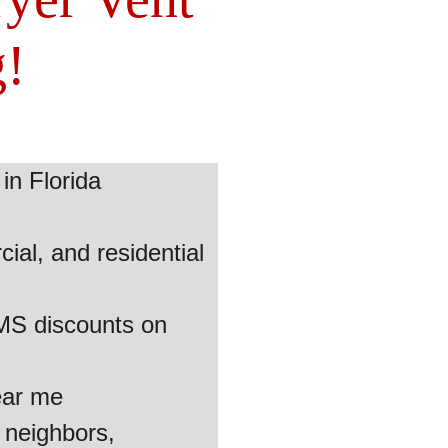
g!
in Florida
al, and residential 
EMS discounts on 
ear me
 neighbors, 