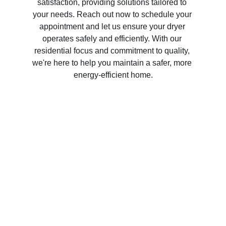
satisfaction, providing solutions tailored to 
your needs. Reach out now to schedule your 
appointment and let us ensure your dryer 
operates safely and efficiently. With our 
residential focus and commitment to quality, 
we're here to help you maintain a safer, more 
energy-efficient home.