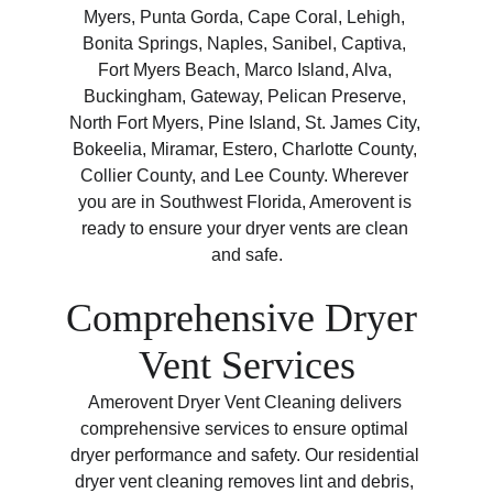
Myers, Punta Gorda, Cape Coral, Lehigh, 
Bonita Springs, Naples, Sanibel, Captiva, 
Fort Myers Beach, Marco Island, Alva, 
Buckingham, Gateway, Pelican Preserve, 
North Fort Myers, Pine Island, St. James City, 
Bokeelia, Miramar, Estero, Charlotte County, 
Collier County, and Lee County. Wherever 
you are in Southwest Florida, Amerovent is 
ready to ensure your dryer vents are clean 
and safe.
Comprehensive Dryer 
Vent Services
Amerovent Dryer Vent Cleaning delivers 
comprehensive services to ensure optimal 
dryer performance and safety. Our residential 
dryer vent cleaning removes lint and debris, 