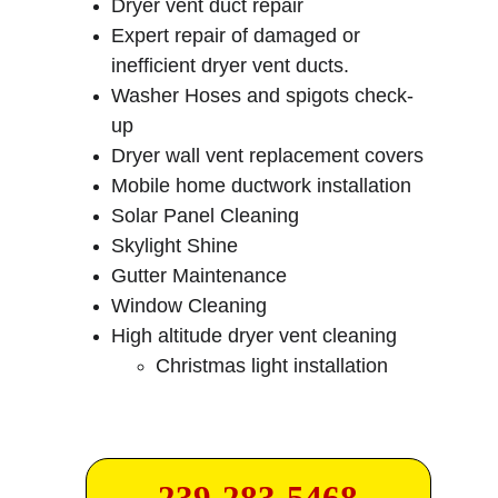
Dryer vent duct repair
Expert repair of damaged or 
inefficient dryer vent ducts.
Washer Hoses and spigots check-
up
Dryer wall vent replacement covers
Mobile home ductwork installation
Solar Panel Cleaning
Skylight Shine
Gutter Maintenance
Window Cleaning
High altitude dryer vent cleaning
Christmas light installation
239-283-5468