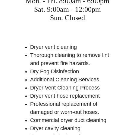
Mon. - Fri. 8:00am - 6:00pm
Sat. 9:00am - 12:00pm
Sun. Closed
Dryer vent cleaning
Thorough cleaning to remove lint 
and prevent fire hazards.
Dry Fog Disinfection
Additional Cleaning Services
Dryer Vent Cleaning Process
Dryer vent hose replacement
Professional replacement of 
damaged or worn-out hoses.
Commercial dryer duct cleaning
Dryer cavity cleaning