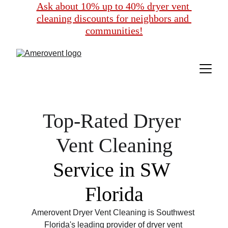
Ask about 10% up to 40% dryer vent 
cleaning discounts for neighbors and 
communities!
Top-Rated Dryer 
Vent Cleaning
Service in SW 
Florida
Amerovent Dryer Vent Cleaning is Southwest 
Florida's leading provider of dryer vent 