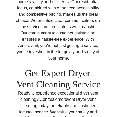
home's safety and efficiency. Our residential 
focus, combined with enhanced accessibility 
and competitive pricing, makes us the ideal 
choice. We prioritize clear communication, on-
time service, and meticulous workmanship. 
Our commitment to customer satisfaction 
ensures a hassle-free experience. With 
Amerovent, you're not just getting a service; 
you're investing in the longevity and safety of 
your home.
Get Expert Dryer 
Vent Cleaning Service
Ready to experience exceptional dryer vent 
cleaning? Contact Amerovent Dryer Vent 
Cleaning today for reliable and customer-
focused service. We value your safety and 