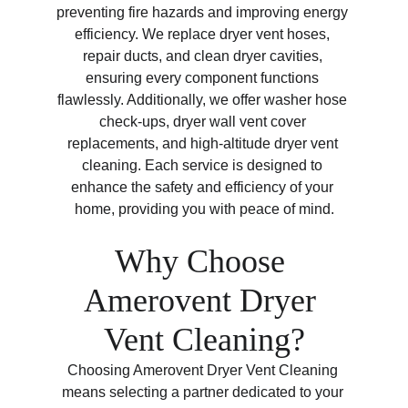
preventing fire hazards and improving energy 
efficiency. We replace dryer vent hoses, 
repair ducts, and clean dryer cavities, 
ensuring every component functions 
flawlessly. Additionally, we offer washer hose 
check-ups, dryer wall vent cover 
replacements, and high-altitude dryer vent 
cleaning. Each service is designed to 
enhance the safety and efficiency of your 
home, providing you with peace of mind.
Why Choose 
Amerovent Dryer 
Vent Cleaning?
Choosing Amerovent Dryer Vent Cleaning 
means selecting a partner dedicated to your 