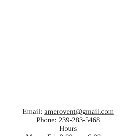
Email: 
amerovent@gmail.com
Phone: 
239-283-5468
Hours