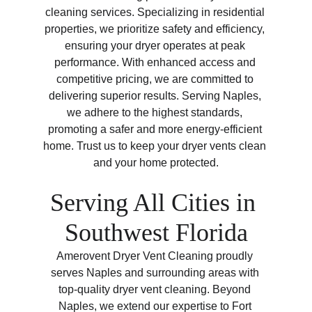
cleaning services. Specializing in residential 
properties, we prioritize safety and efficiency, 
ensuring your dryer operates at peak 
performance. With enhanced access and 
competitive pricing, we are committed to 
delivering superior results. Serving Naples, 
we adhere to the highest standards, 
promoting a safer and more energy-efficient 
home. Trust us to keep your dryer vents clean 
and your home protected.
Serving All Cities in 
Southwest Florida
Amerovent Dryer Vent Cleaning proudly 
serves Naples and surrounding areas with 
top-quality dryer vent cleaning. Beyond 
Naples, we extend our expertise to Fort 